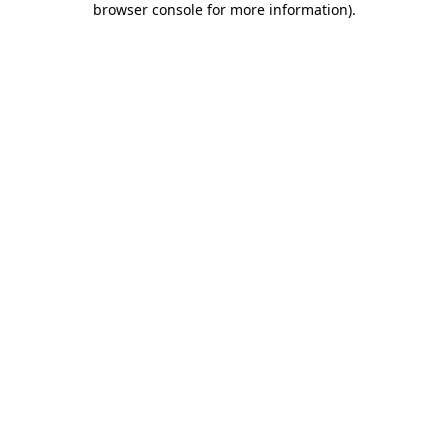
browser console for more information)
.