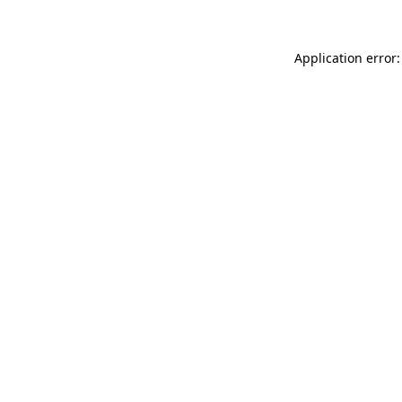
Application error