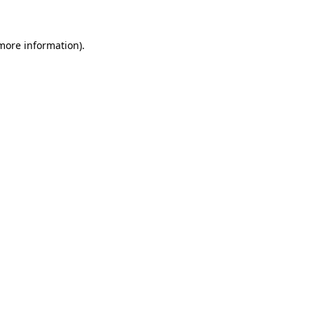
 more information)
.