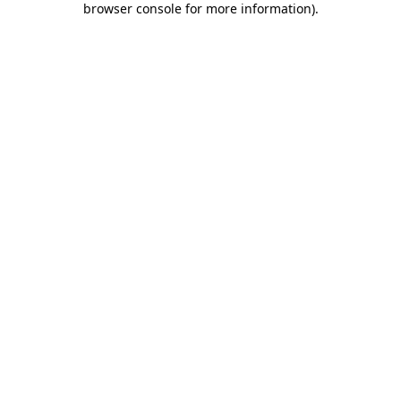
browser console for more information)
.