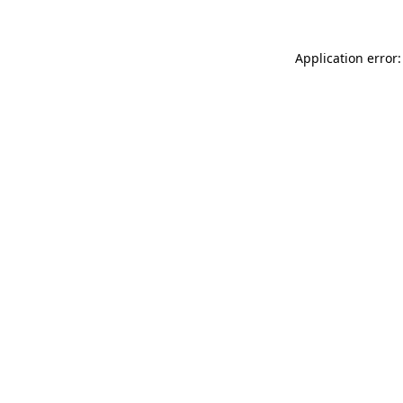
Application error