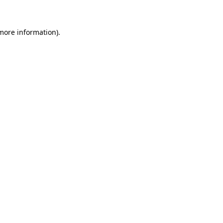
 more information)
.