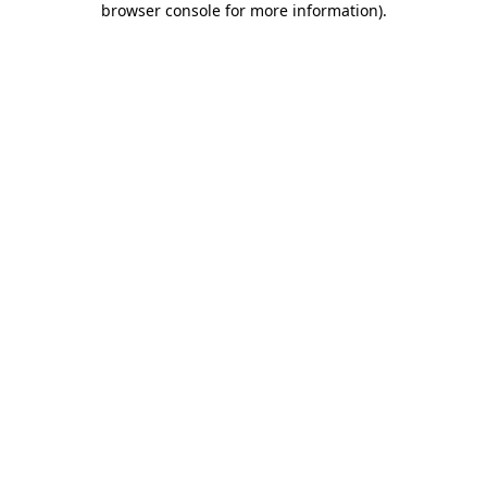
browser console for more information)
.