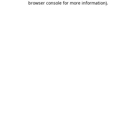
browser console for more information)
.