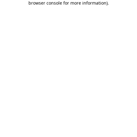
browser console for more information)
.