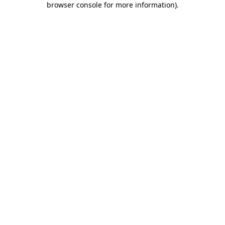
browser console for more information)
.