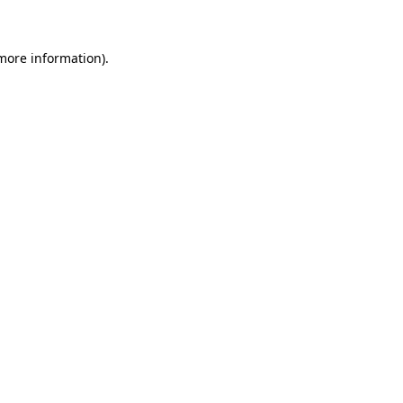
 more information)
.