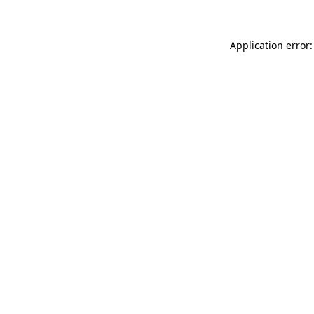
Application error