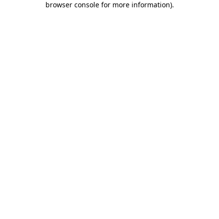
browser console for more information)
.