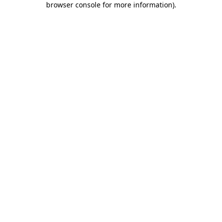
browser console for more information)
.