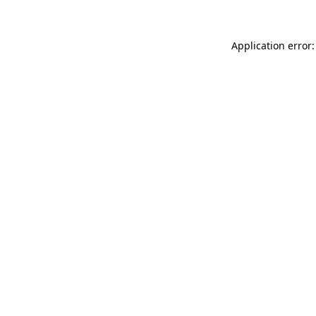
Application error