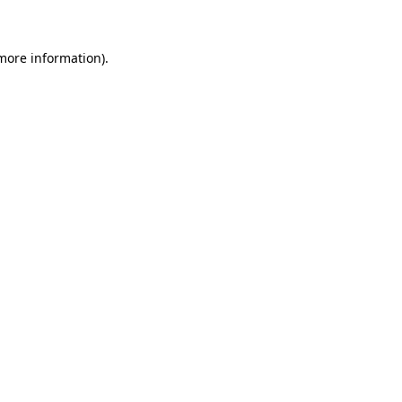
 more information)
.