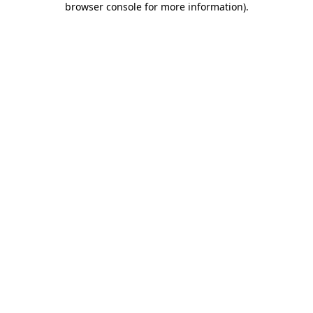
browser console for more information)
.