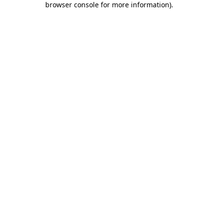
browser console for more information)
.