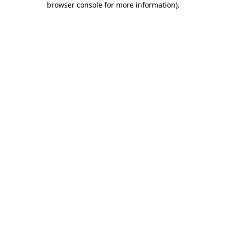
browser console for more information)
.