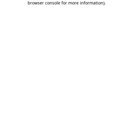
browser console for more information)
.