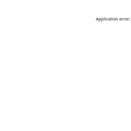
Application error