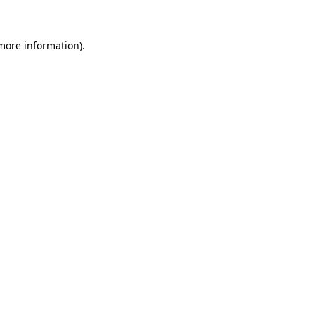
 more information)
.