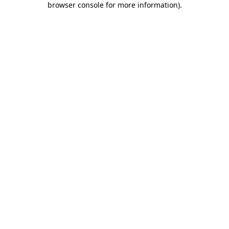
browser console for more information)
.