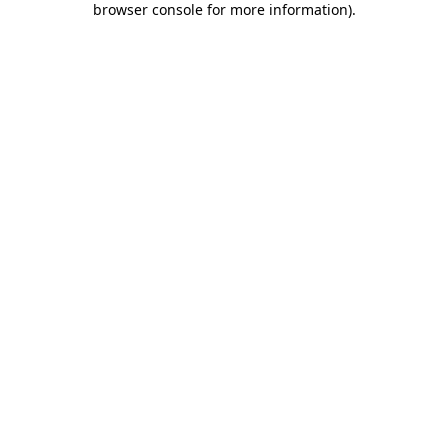
browser console for more information)
.