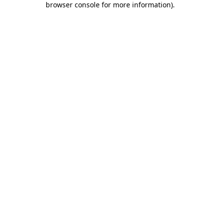
browser console for more information)
.