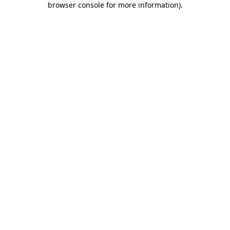
browser console for more information)
.