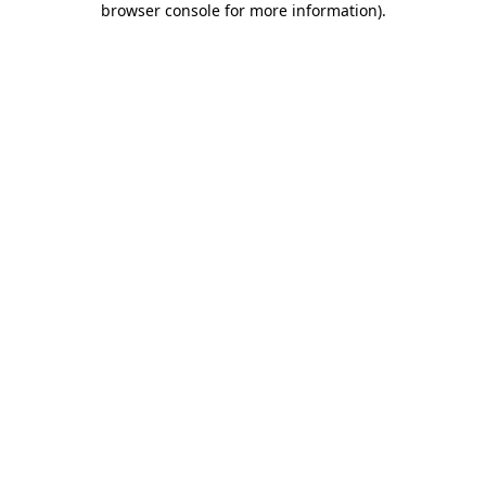
browser console for more information)
.