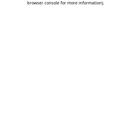
browser console for more information)
.