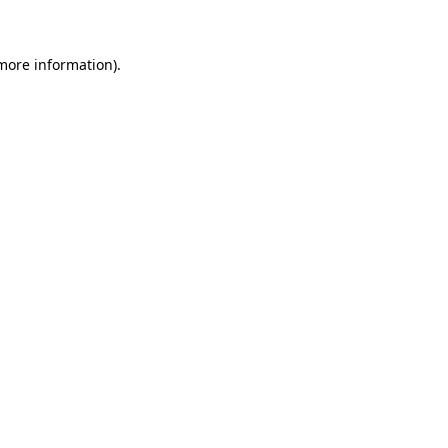
 more information)
.