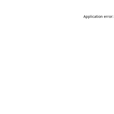
Application error