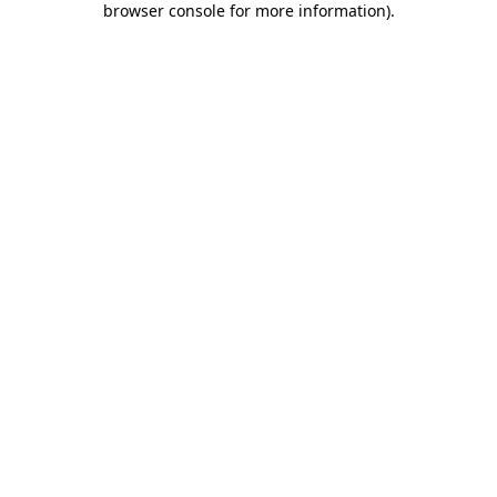
browser console for more information)
.