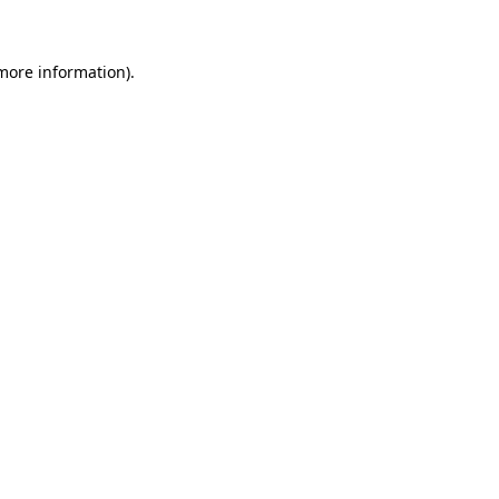
 more information)
.