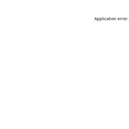
Application error