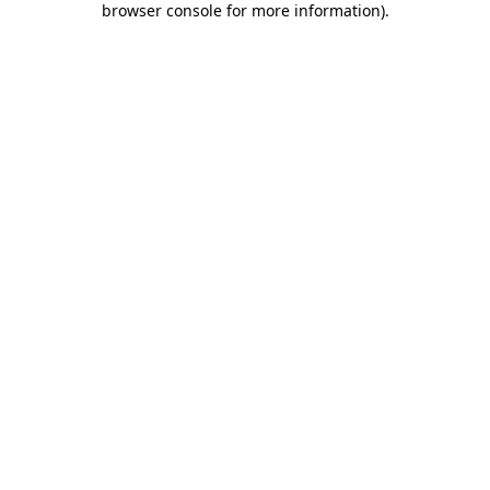
browser console for more information)
.