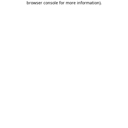
browser console for more information)
.