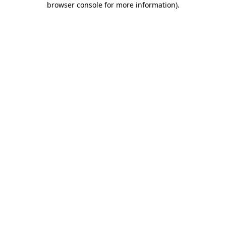
browser console for more information)
.