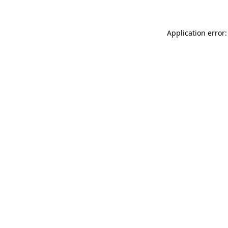
Application error