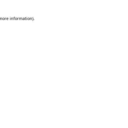
 more information)
.