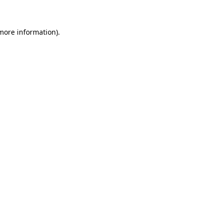
 more information)
.