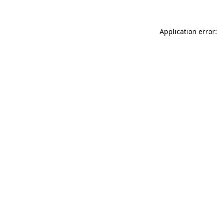
Application error