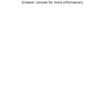
browser console for more information)
.