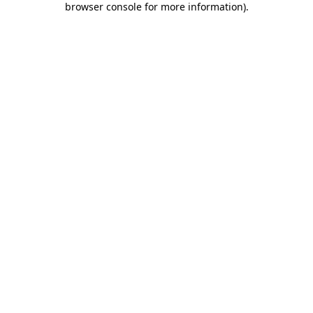
browser console for more information)
.