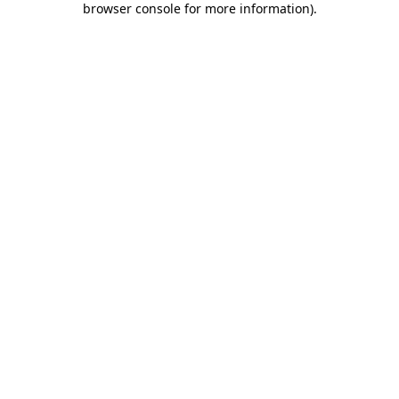
browser console for more information)
.