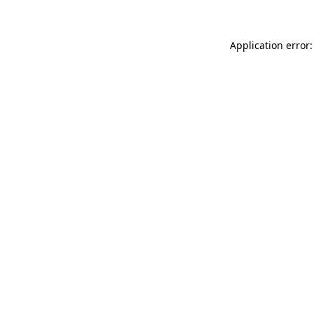
Application error