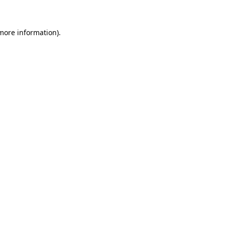
 more information)
.