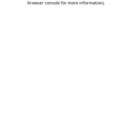
browser console for more information)
.