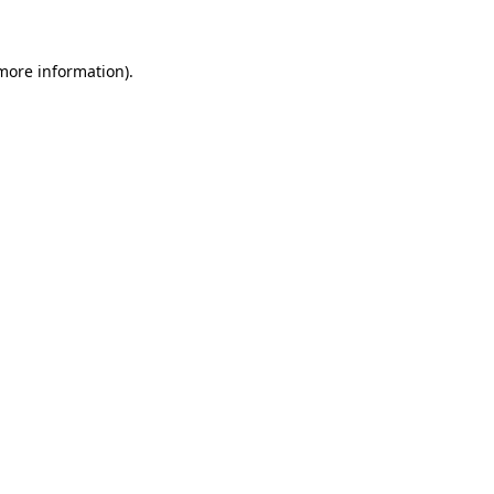
 more information)
.