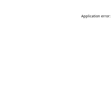
Application error