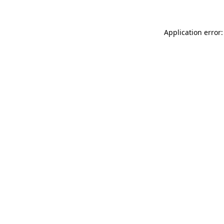
Application error