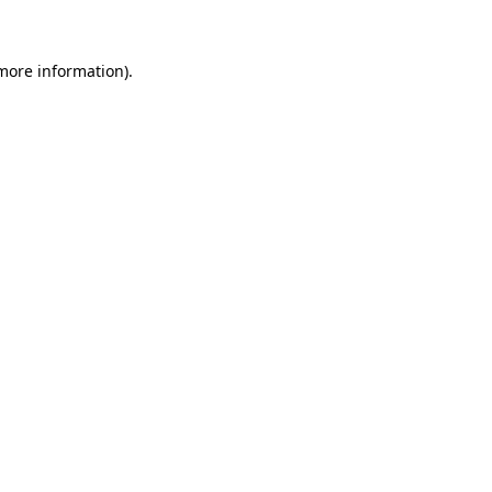
 more information)
.