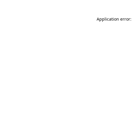
Application error