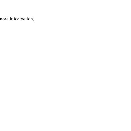
 more information)
.