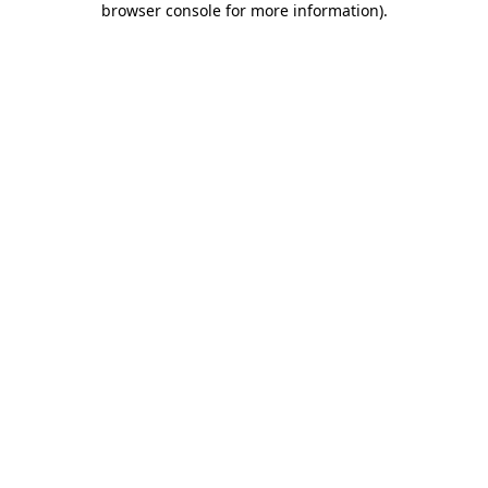
browser console for more information)
.