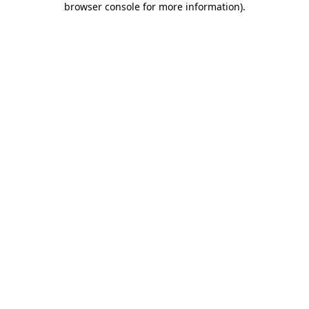
browser console for more information)
.