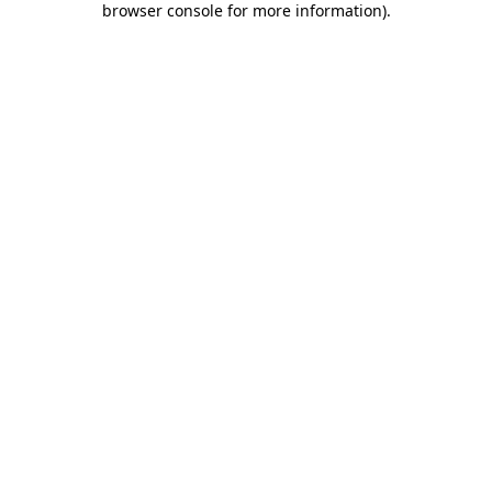
browser console for more information)
.