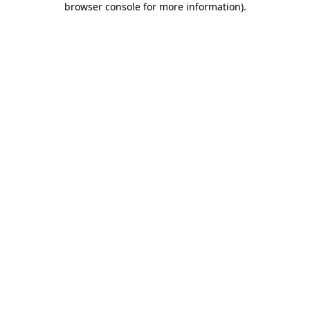
browser console for more information)
.