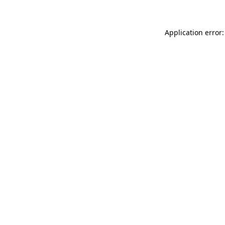
Application error