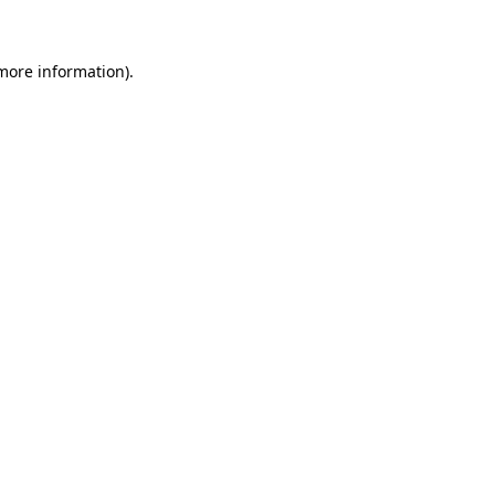
 more information)
.