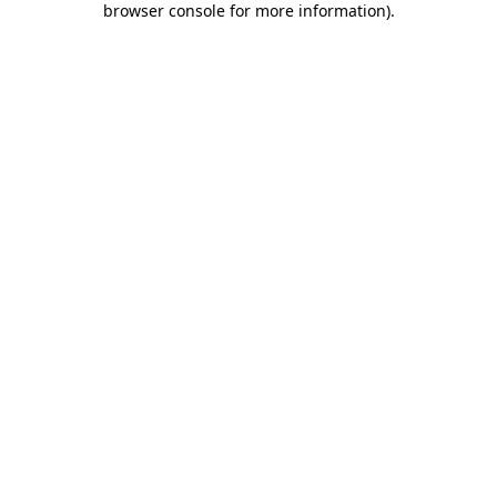
browser console for more information)
.