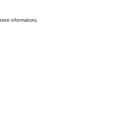
 more information)
.