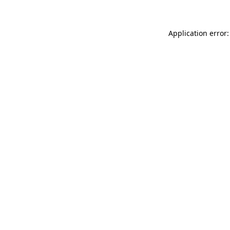
Application error