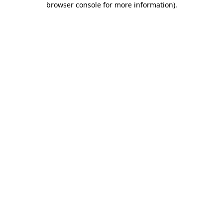
browser console for more information)
.