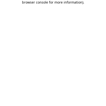
browser console for more information)
.