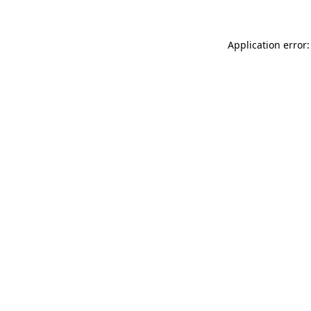
Application error