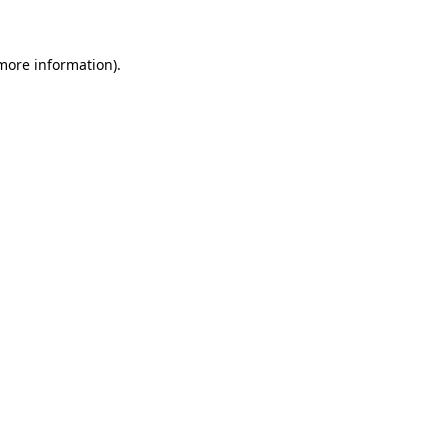
 more information)
.