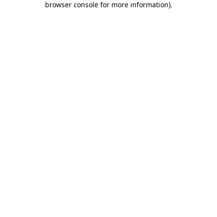
browser console for more information)
.